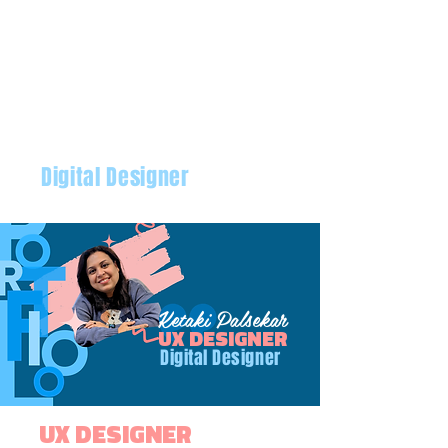
Digital Designer
Ketaki Palsekar
Ketaki Palsekar
UX DESIGNER
Digital Designer
UX DESIGNER