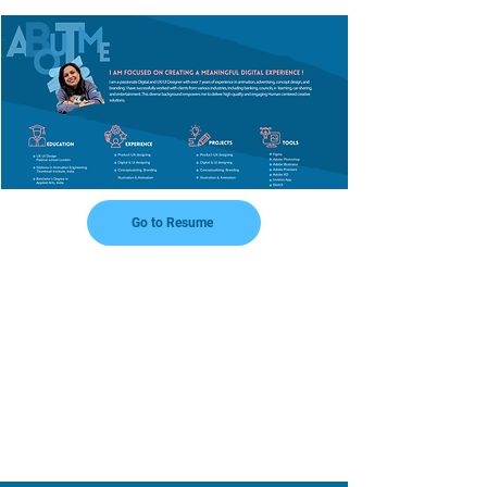
Go to Resume